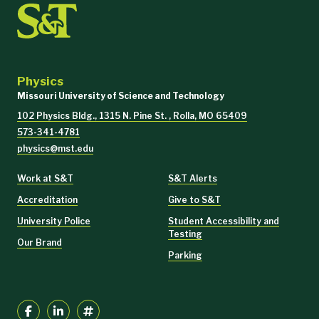
Physics
Missouri University of Science and Technology
102 Physics Bldg., 1315 N. Pine St. , Rolla, MO 65409
573-341-4781
physics@mst.edu
Work at S&T
S&T Alerts
Accreditation
Give to S&T
University Police
Student Accessibility and
Testing
Our Brand
Parking