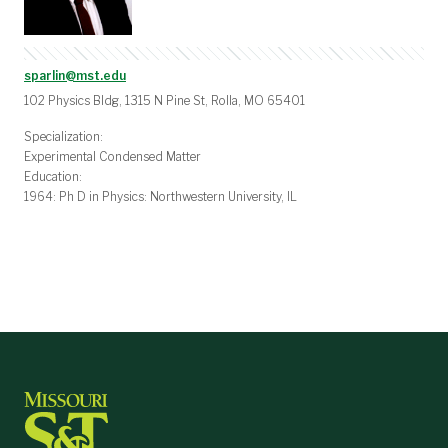
sparlin@mst.edu
102 Physics Bldg, 1315 N Pine St, Rolla, MO 65401
Specialization:
Experimental Condensed Matter
Education:
1964: Ph D in Physics: Northwestern University, IL