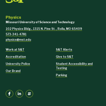
Physics
Missouri University of Science and Technology
102 Physics Bldg., 1315 N. Pine St. , Rolla, MO 65409
573-341-4781
physics@mst.edu
Work at S&T
S&T Alerts
Accreditation
Give to S&T
University Police
Student Accessibility and
Testing
Our Brand
Parking