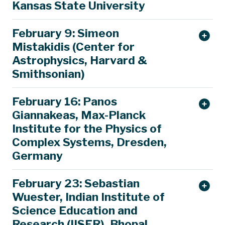
Kansas State University
February 9: Simeon
Mistakidis (Center for
Astrophysics, Harvard &
Smithsonian)
February 16: Panos
Giannakeas, Max-Planck
Institute for the Physics of
Complex Systems, Dresden,
Germany
February 23: Sebastian
Wuester, Indian Institute of
Science Education and
Research (IISER), Bhopal,