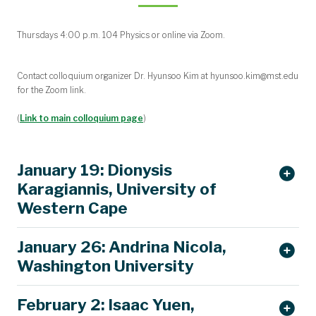
Thursdays 4:00 p.m. 104 Physics or online via Zoom.
Contact colloquium organizer Dr. Hyunsoo Kim at hyunsoo.kim@mst.edu
for the Zoom link.
(
Link to main colloquium page
)
January 19: Dionysis
Karagiannis, University of
Western Cape
January 26: Andrina Nicola,
Washington University
February 2: Isaac Yuen,