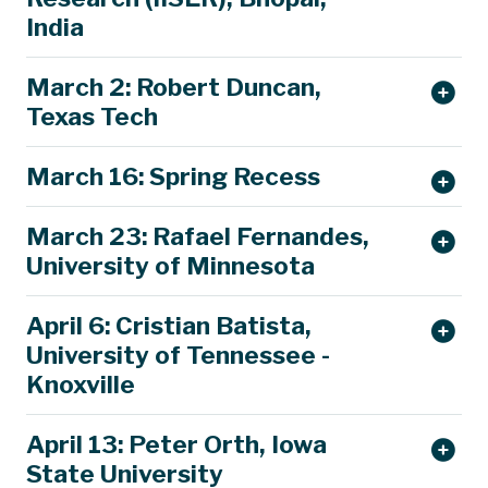
India
March 2: Robert Duncan,
Texas Tech
March 16: Spring Recess
March 23: Rafael Fernandes,
University of Minnesota
April 6: Cristian Batista,
The rich landscape of intertwined
University of Tennessee -
electronic phases in quantum materials
Knoxville
Rafael M. Fernandes
University of Minnesota
April 13: Peter Orth, Iowa
Q
uantum materials
encompass
a wide family
State University